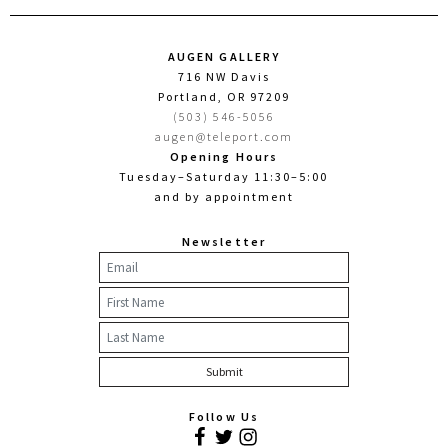
AUGEN GALLERY
716 NW Davis
Portland, OR 97209
(503) 546-5056
augen@teleport.com
Opening Hours
Tuesday–Saturday 11:30–5:00
and by appointment
Newsletter
Follow Us
Facebook
Twitter
Instagram