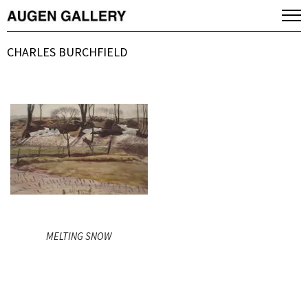
CHARLES BURCHFIELD
MELTING SNOW