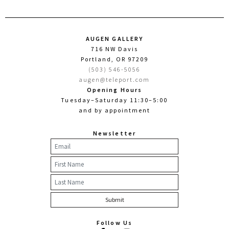
AUGEN GALLERY
716 NW Davis
Portland, OR 97209
(503) 546-5056
augen@teleport.com
Opening Hours
Tuesday–Saturday 11:30–5:00
and by appointment
Newsletter
Follow Us