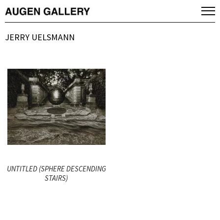
JERRY UELSMANN
UNTITLED (SPHERE DESCENDING
STAIRS)