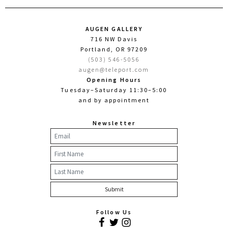
AUGEN GALLERY
716 NW Davis
Portland, OR 97209
(503) 546-5056
augen@teleport.com
Opening Hours
Tuesday–Saturday 11:30–5:00
and by appointment
Newsletter
Follow Us
Facebook
Twitter
Instagram