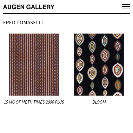
FRED TOMASELLI
15 MG OF METH TIMES 2000 PLUS
BLOOM