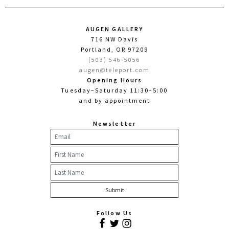
AUGEN GALLERY
716 NW Davis
Portland, OR 97209
(503) 546-5056
augen@teleport.com
Opening Hours
Tuesday–Saturday 11:30–5:00
and by appointment
Newsletter
Follow Us
Facebook
Twitter
Instagram