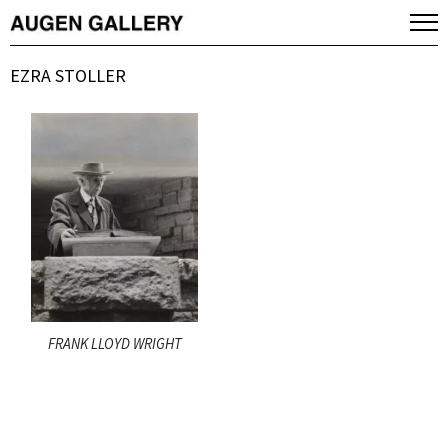
EZRA STOLLER
FRANK LLOYD WRIGHT