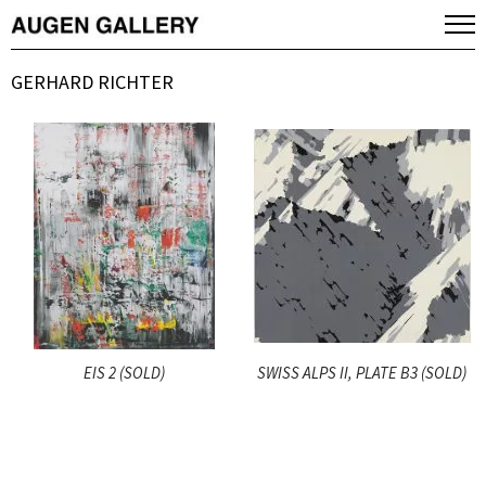
GERHARD RICHTER
EIS 2 (SOLD)
SWISS ALPS II, PLATE B3 (SOLD)