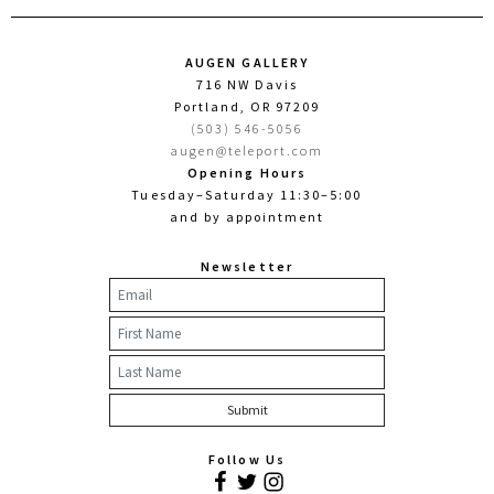
AUGEN GALLERY
716 NW Davis
Portland, OR 97209
(503) 546-5056
augen@teleport.com
Opening Hours
Tuesday–Saturday 11:30–5:00
and by appointment
Newsletter
Follow Us
Facebook
Twitter
Instagram