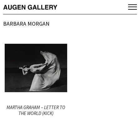
BARBARA MORGAN
MARTHA GRAHAM – LETTER TO
THE WORLD (KICK)