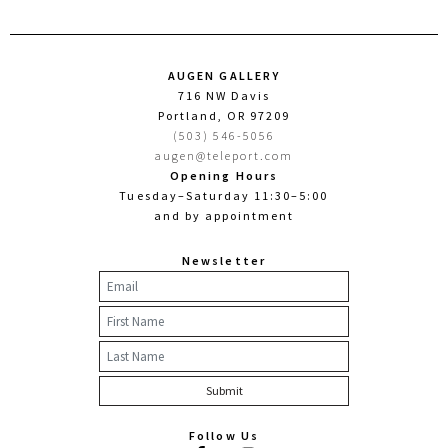
AUGEN GALLERY
716 NW Davis
Portland, OR 97209
(503) 546-5056
augen@teleport.com
Opening Hours
Tuesday–Saturday 11:30–5:00
and by appointment
Newsletter
Follow Us