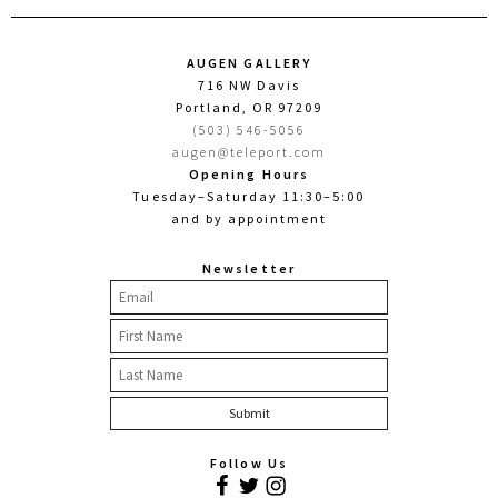
AUGEN GALLERY
716 NW Davis
Portland, OR 97209
(503) 546-5056
augen@teleport.com
Opening Hours
Tuesday–Saturday 11:30–5:00
and by appointment
Newsletter
Follow Us
Facebook
Twitter
Instagram