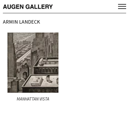
ARMIN LANDECK
MANHATTAN VISTA