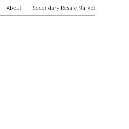
About
Secondary Resale Market