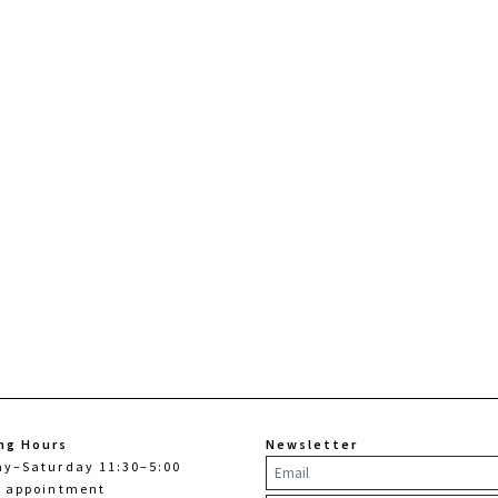
ng Hours
Newsletter
ay–Saturday 11:30–5:00
y appointment