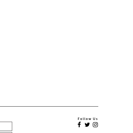
Follow Us
Facebook
Twitter
Instagram