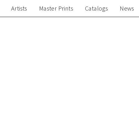
Artists
Master Prints
Catalogs
News