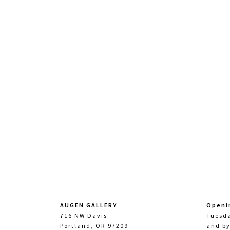
AUGEN GALLERY
Openi
716 NW Davis
Tuesd
Portland, OR 97209
and b