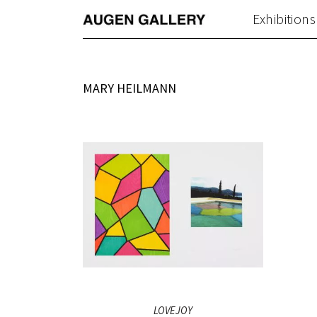
Exhibitions
MARY HEILMANN
LOVEJOY