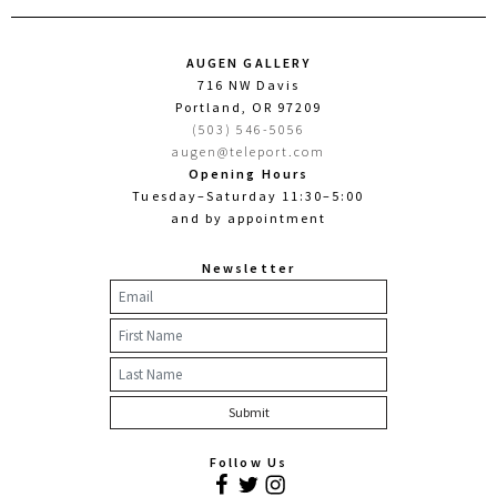
AUGEN GALLERY
716 NW Davis
Portland, OR 97209
(503) 546-5056
augen@teleport.com
Opening Hours
Tuesday–Saturday 11:30–5:00
and by appointment
Newsletter
Follow Us
Facebook
Twitter
Instagram