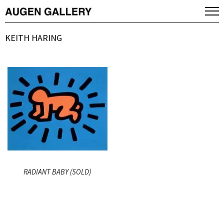
KEITH HARING
RADIANT BABY (SOLD)