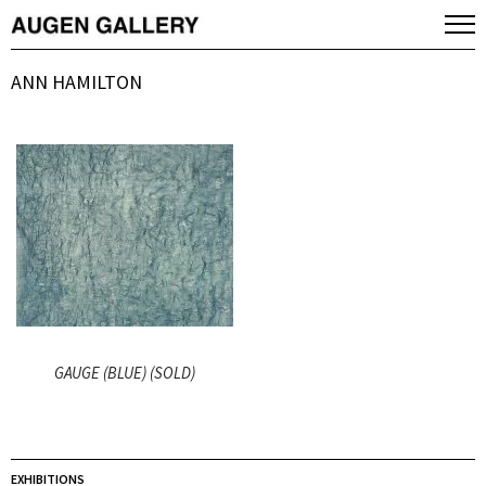
ANN HAMILTON
GAUGE (BLUE) (SOLD)
EXHIBITIONS