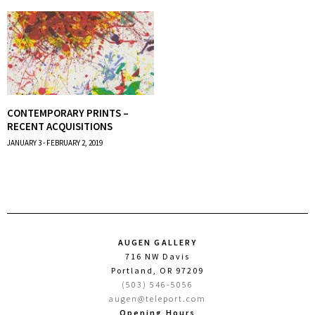
CONTEMPORARY PRINTS –
RECENT ACQUISITIONS
JANUARY 3 - FEBRUARY 2, 2019
AUGEN GALLERY
716 NW Davis
Portland, OR 97209
(503) 546-5056
augen@teleport.com
Opening Hours