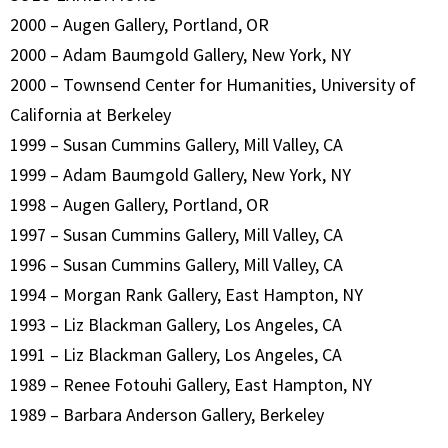
2000 – Augen Gallery, Portland, OR
2000 – Adam Baumgold Gallery, New York, NY
2000 – Townsend Center for Humanities, University of
California at Berkeley
1999 – Susan Cummins Gallery, Mill Valley, CA
1999 – Adam Baumgold Gallery, New York, NY
1998 – Augen Gallery, Portland, OR
1997 – Susan Cummins Gallery, Mill Valley, CA
1996 – Susan Cummins Gallery, Mill Valley, CA
1994 – Morgan Rank Gallery, East Hampton, NY
1993 – Liz Blackman Gallery, Los Angeles, CA
1991 – Liz Blackman Gallery, Los Angeles, CA
1989 – Renee Fotouhi Gallery, East Hampton, NY
1989 – Barbara Anderson Gallery, Berkeley