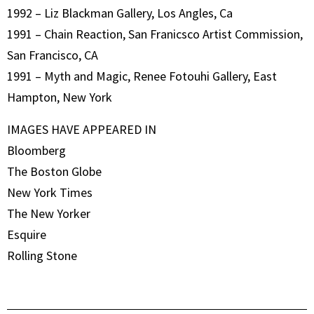
1992 – Liz Blackman Gallery, Los Angles, Ca
1991 – Chain Reaction, San Franicsco Artist Commission,
San Francisco, CA
1991 – Myth and Magic, Renee Fotouhi Gallery, East
Hampton, New York
IMAGES HAVE APPEARED IN
Bloomberg
The Boston Globe
New York Times
The New Yorker
Esquire
Rolling Stone