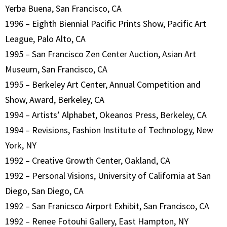
Yerba Buena, San Francisco, CA
1996 – Eighth Biennial Pacific Prints Show, Pacific Art
League, Palo Alto, CA
1995 – San Francisco Zen Center Auction, Asian Art
Museum, San Francisco, CA
1995 – Berkeley Art Center, Annual Competition and
Show, Award, Berkeley, CA
1994 – Artists’ Alphabet, Okeanos Press, Berkeley, CA
1994 – Revisions, Fashion Institute of Technology, New
York, NY
1992 – Creative Growth Center, Oakland, CA
1992 – Personal Visions, University of California at San
Diego, San Diego, CA
1992 – San Franicsco Airport Exhibit, San Francisco, CA
1992 – Renee Fotouhi Gallery, East Hampton, NY