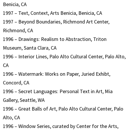
Benicia, CA
1997 – Text, Context, Arts Benicia, Benicia, CA
1997 – Beyond Boundaries, Richmond Art Center,
Richmond, CA
1996 – Drawings: Realism to Abstraction, Triton
Museum, Santa Clara, CA
1996 – Interior Lines, Palo Alto Cultural Center, Palo Alto,
CA
1996 – Watermark: Works on Paper, Juried Exhibt,
Concord, CA
1996 – Secret Languages: Personal Text in Art, Mia
Gallery, Seattle, WA
1996 – Great Balls of Art, Palo Alto Cultural Center, Palo
Alto, CA
1996 – Window Series, curated by Center for the Arts,