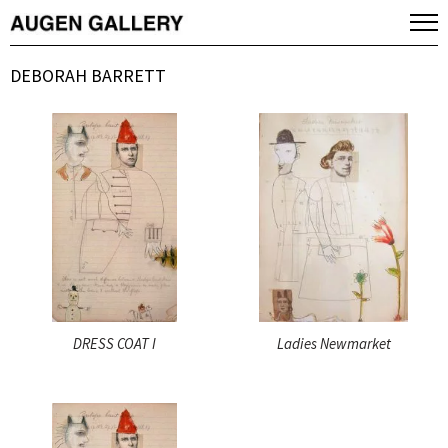
DEBORAH BARRETT
DRESS COAT I
Ladies Newmarket