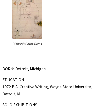
Bishop’s Court Dress
BORN: Detroit, Michigan
EDUCATION
1972 B.A. Creative Writing, Wayne State University,
Detroit, MI
SOLO EXHIBITIONS