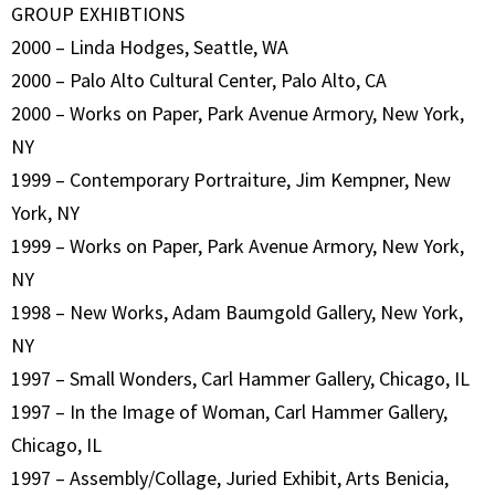
GROUP EXHIBTIONS
2000 – Linda Hodges, Seattle, WA
2000 – Palo Alto Cultural Center, Palo Alto, CA
2000 – Works on Paper, Park Avenue Armory, New York,
NY
1999 – Contemporary Portraiture, Jim Kempner, New
York, NY
1999 – Works on Paper, Park Avenue Armory, New York,
NY
1998 – New Works, Adam Baumgold Gallery, New York,
NY
1997 – Small Wonders, Carl Hammer Gallery, Chicago, IL
1997 – In the Image of Woman, Carl Hammer Gallery,
Chicago, IL
1997 – Assembly/Collage, Juried Exhibit, Arts Benicia,