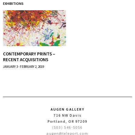
EXHIBITIONS
CONTEMPORARY PRINTS –
RECENT ACQUISITIONS
JANUARY 3 - FEBRUARY 2, 2019
AUGEN GALLERY
716 NW Davis
Portland, OR 97209
(503) 546-5056
augen@teleport.com