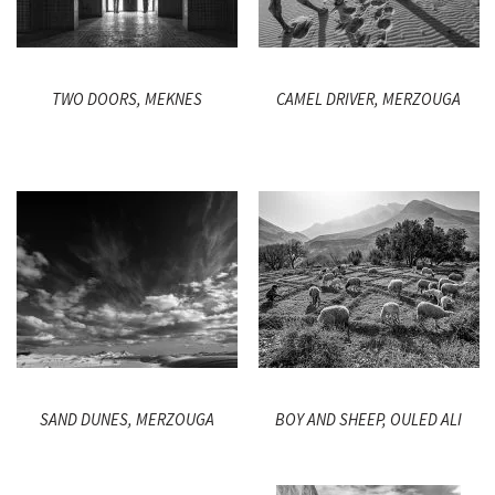
TWO DOORS, MEKNES
CAMEL DRIVER, MERZOUGA
SAND DUNES, MERZOUGA
BOY AND SHEEP, OULED ALI