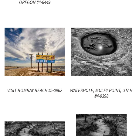
OREGON #4-6449
VISIT BOMBAY BEACH #5-0962
WATERHOLE, MULEY POINT, UTAH
#4-9398