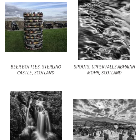
BEER BOTTLES, STERLING
SPOUTS, UPPER FALLS ABHAINN
CASTLE, SCOTLAND
MOHR, SCOTLAND