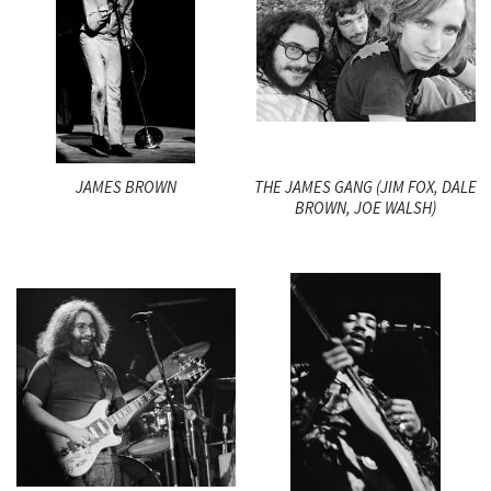
JAMES BROWN
THE JAMES GANG (JIM FOX, DALE
BROWN, JOE WALSH)