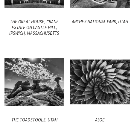
THE GREAT HOUSE, CRANE
ARCHES NATIONAL PARK, UTAH
ESTATE ON CASTLE HILL,
IPSWICH, MASSACHUSETTS
THE TOADSTOOLS, UTAH
ALOE