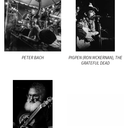
PETER BACH
PIGPEN (RON MCKERNAN), THE
GRATEFUL DEAD