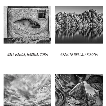
WALL HANDS, HAVANA, CUBA
GRANITE DELLS, ARIZONA