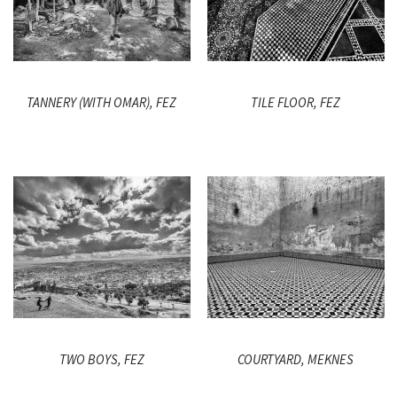
TANNERY (WITH OMAR), FEZ
TILE FLOOR, FEZ
TWO BOYS, FEZ
COURTYARD, MEKNES