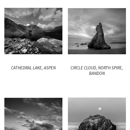
CATHEDRAL LAKE, ASPEN
CIRCLE CLOUD, NORTH SPIRE,
BANDON