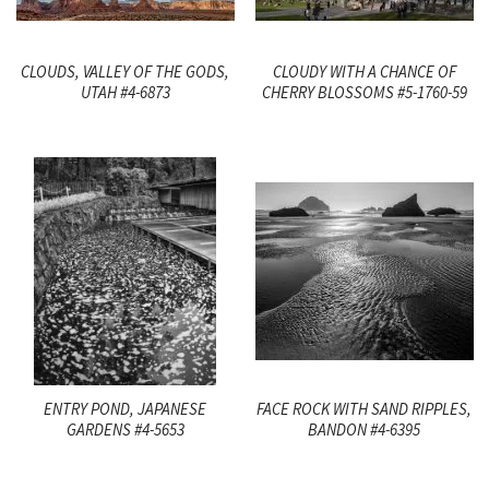
CLOUDS, VALLEY OF THE GODS,
CLOUDY WITH A CHANCE OF
UTAH #4-6873
CHERRY BLOSSOMS #5-1760-59
ENTRY POND, JAPANESE
FACE ROCK WITH SAND RIPPLES,
GARDENS #4-5653
BANDON #4-6395