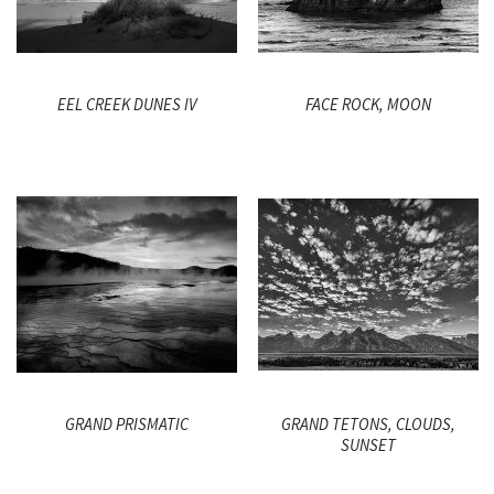
EEL CREEK DUNES IV
FACE ROCK, MOON
GRAND PRISMATIC
GRAND TETONS, CLOUDS,
SUNSET