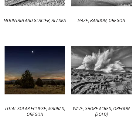
MOUNTAIN AND GLACIER, ALASKA
MAZE, BANDON, OREGON
TOTAL SOLAR ECLIPSE, MADRAS,
WAVE, SHORE ACRES, OREGON
OREGON
(SOLD)