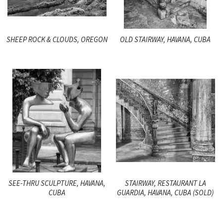
SHEEP ROCK & CLOUDS, OREGON
OLD STAIRWAY, HAVANA, CUBA
SEE-THRU SCULPTURE, HAVANA,
STAIRWAY, RESTAURANT LA
CUBA
GUARDIA, HAVANA, CUBA (SOLD)