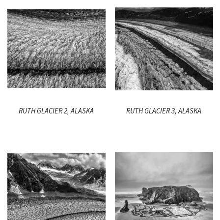
RUTH GLACIER 2, ALASKA
RUTH GLACIER 3, ALASKA