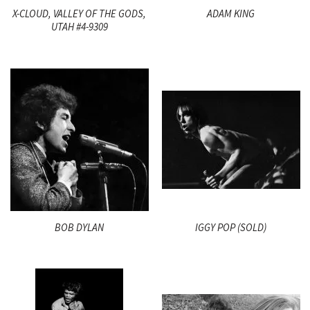
X-CLOUD, VALLEY OF THE GODS,
ADAM KING
UTAH #4-9309
BOB DYLAN
IGGY POP (SOLD)