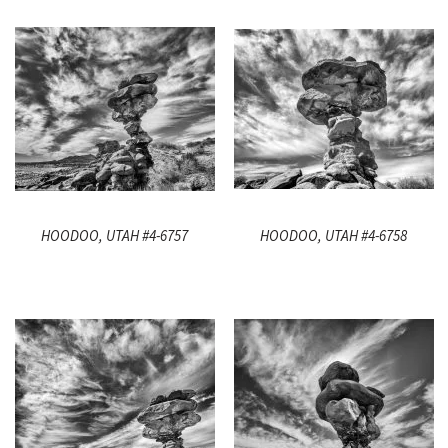
HOODOO, UTAH #4-6757
HOODOO, UTAH #4-6758