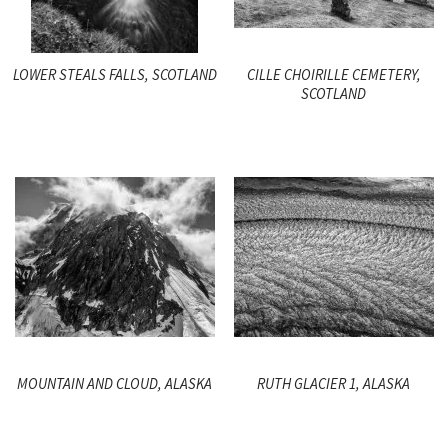
LOWER STEALS FALLS, SCOTLAND
CILLE CHOIRILLE CEMETERY,
SCOTLAND
MOUNTAIN AND CLOUD, ALASKA
RUTH GLACIER 1, ALASKA