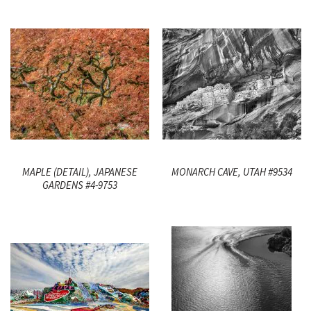
MAPLE (DETAIL), JAPANESE
MONARCH CAVE, UTAH #9534
GARDENS #4-9753