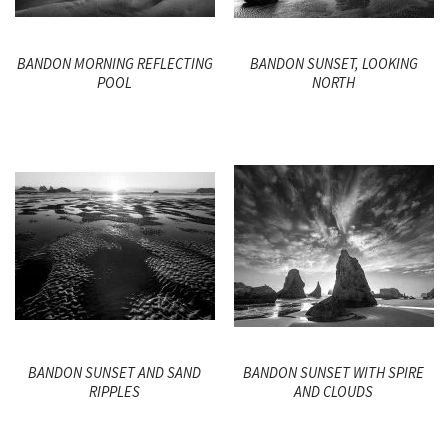
BANDON MORNING REFLECTING
BANDON SUNSET, LOOKING
POOL
NORTH
BANDON SUNSET AND SAND
BANDON SUNSET WITH SPIRE
RIPPLES
AND CLOUDS