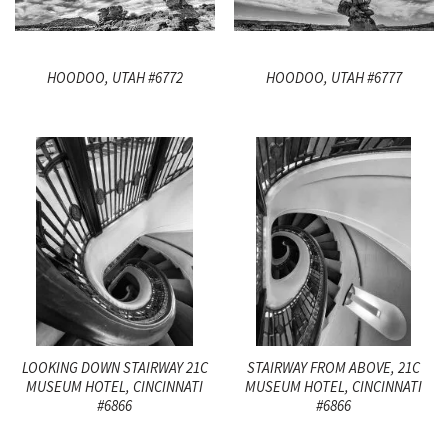
HOODOO, UTAH #6772
HOODOO, UTAH #6777
LOOKING DOWN STAIRWAY 21C
STAIRWAY FROM ABOVE, 21C
MUSEUM HOTEL, CINCINNATI
MUSEUM HOTEL, CINCINNATI
#6866
#6866