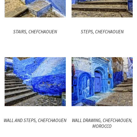
STAIRS, CHEFCHAOUEN
STEPS, CHEFCHAOUEN
WALL AND STEPS, CHEFCHAOUEN
WALL DRAWING, CHEFCHAOUEN,
MOROCCO