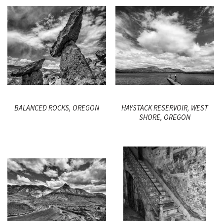
BALANCED ROCKS, OREGON
HAYSTACK RESERVOIR, WEST
SHORE, OREGON