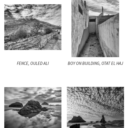
FENCE, OULED ALI
BOY ON BUILDING, OTAT EL HAJ