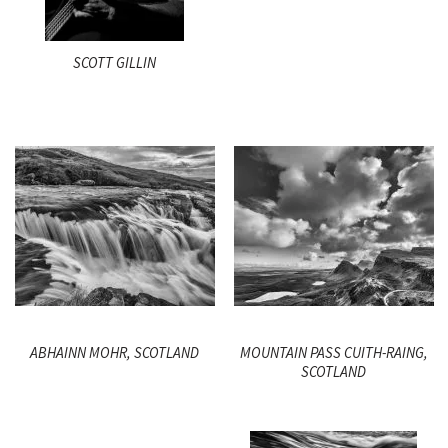
SCOTT GILLIN
ABHAINN MOHR, SCOTLAND
MOUNTAIN PASS CUITH-RAING,
SCOTLAND