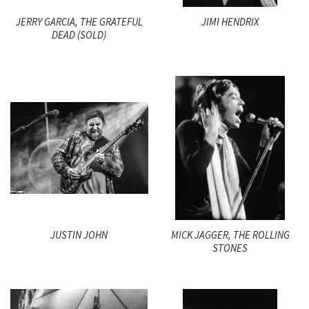
JERRY GARCIA, THE GRATEFUL
JIMI HENDRIX
DEAD (SOLD)
JUSTIN JOHN
MICK JAGGER, THE ROLLING
STONES