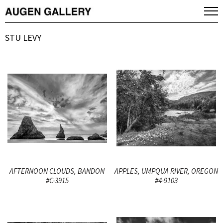
STU LEVY
AFTERNOON CLOUDS, BANDON
APPLES, UMPQUA RIVER, OREGON
#C-3915
#4-9103