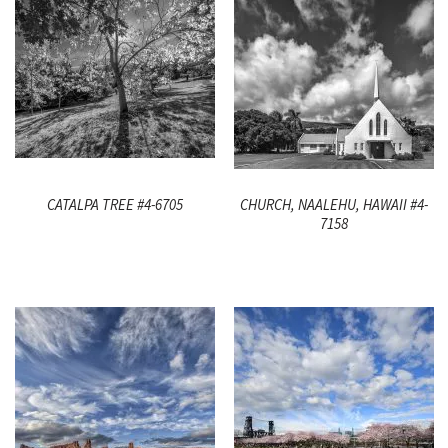
CATALPA TREE #4-6705
CHURCH, NAALEHU, HAWAII #4-
7158