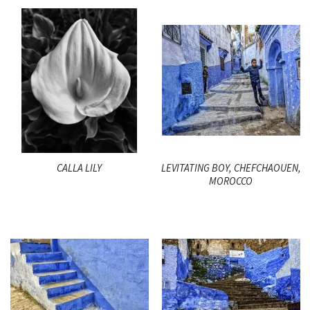
CALLA LILY
LEVITATING BOY, CHEFCHAOUEN,
MOROCCO