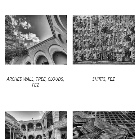
ARCHED WALL, TREE, CLOUDS,
SHIRTS, FEZ
FEZ