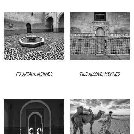
FOUNTAIN, MEKNES
TILE ALCOVE, MEKNES