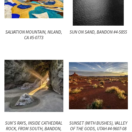
SALVATION MOUNTAIN, NILAND,
SUN ON SAND, BANDON #4-5855
CA #5-0773
SUN’S RAYS, INSIDE CATHEDRAL
SUNSET (WITH BUSHES), VALLEY
ROCK, FROM SOUTH, BANDON,
OF THE GODS, UTAH #4-9607-08