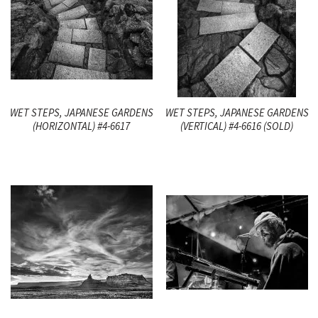
WET STEPS, JAPANESE GARDENS
WET STEPS, JAPANESE GARDENS
(HORIZONTAL) #4-6617
(VERTICAL) #4-6616 (SOLD)