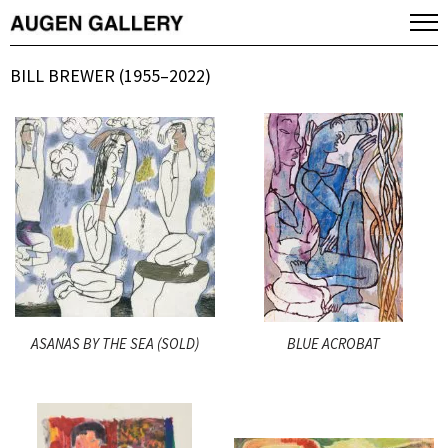
BILL BREWER (1955–2022)
ASANAS BY THE SEA (SOLD)
BLUE ACROBAT