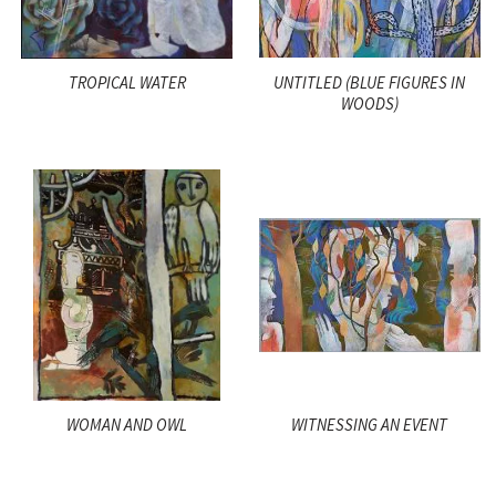
TROPICAL WATER
UNTITLED (BLUE FIGURES IN
WOODS)
WOMAN AND OWL
WITNESSING AN EVENT