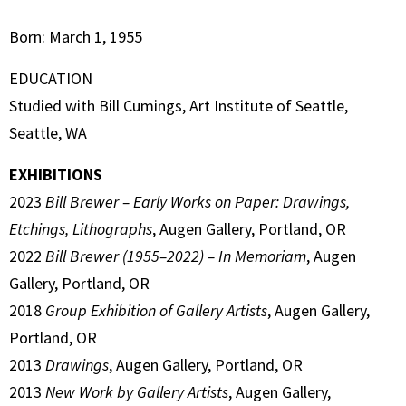
Born: March 1, 1955
EDUCATION
Studied with Bill Cumings, Art Institute of Seattle,
Seattle, WA
EXHIBITIONS
2023
Bill Brewer – Early Works on Paper: Drawings,
Etchings, Lithographs
, Augen Gallery, Portland, OR
2022
Bill Brewer (1955–2022) – In Memoriam
, Augen
Gallery, Portland, OR
2018
Group Exhibition of Gallery Artists
, Augen Gallery,
Portland, OR
2013
Drawings
, Augen Gallery, Portland, OR
2013
New Work by Gallery Artists
, Augen Gallery,