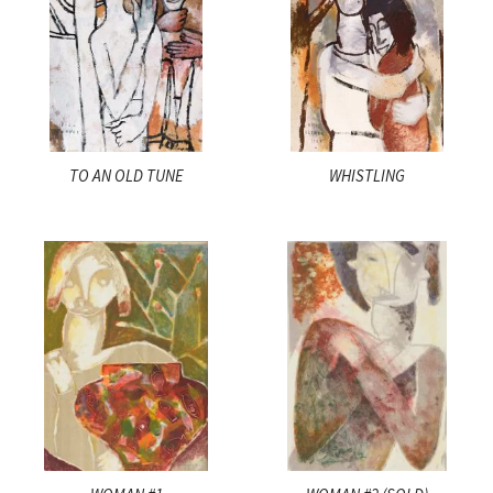
TO AN OLD TUNE
WHISTLING