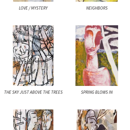
LOVE / MYSTERY
NEIGHBORS
THE SKY JUST ABOVE THE TREES
SPRING BLOWS IN