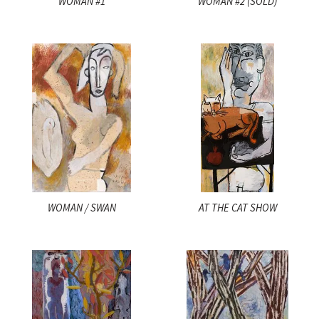
WOMAN #1
WOMAN #2 (SOLD)
WOMAN / SWAN
AT THE CAT SHOW