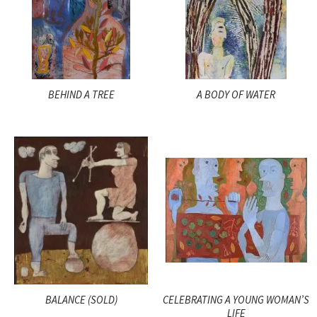
BEHIND A TREE
A BODY OF WATER
BALANCE (SOLD)
CELEBRATING A YOUNG WOMAN’S
LIFE