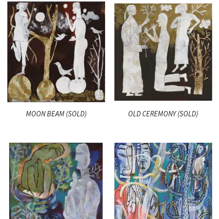
MOON BEAM (SOLD)
OLD CEREMONY (SOLD)