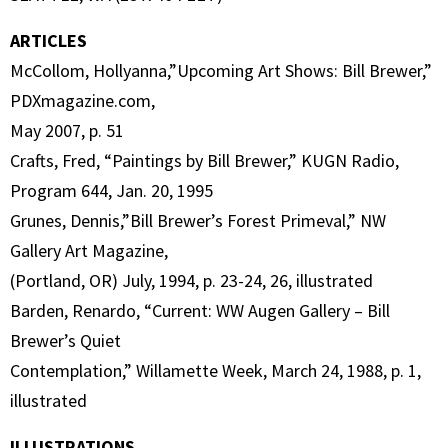
ARTICLES
McCollom, Hollyanna,”Upcoming Art Shows: Bill Brewer,”
PDXmagazine.com,
May 2007, p. 51
Crafts, Fred, “Paintings by Bill Brewer,” KUGN Radio,
Program 644, Jan. 20, 1995
Grunes, Dennis,”Bill Brewer’s Forest Primeval,” NW
Gallery Art Magazine,
(Portland, OR) July, 1994, p. 23-24, 26, illustrated
Barden, Renardo, “Current: WW Augen Gallery – Bill
Brewer’s Quiet
Contemplation,” Willamette Week, March 24, 1988, p. 1,
illustrated
ILLUSTRATIONS