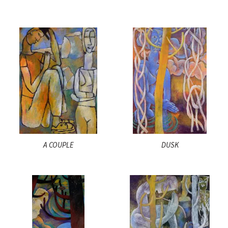
A COUPLE
DUSK