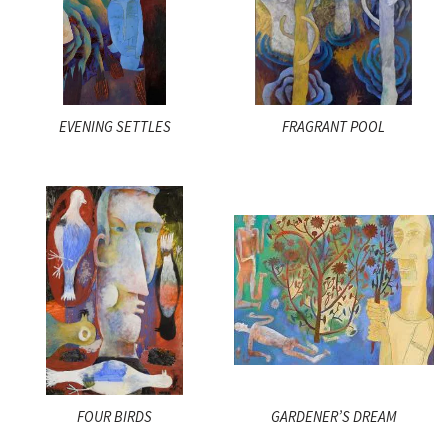
EVENING SETTLES
FRAGRANT POOL
FOUR BIRDS
GARDENER’S DREAM