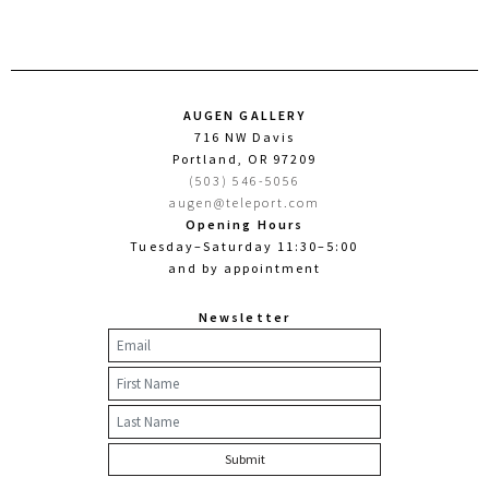
AUGEN GALLERY
716 NW Davis
Portland, OR 97209
(503) 546-5056
augen@teleport.com
Opening Hours
Tuesday–Saturday 11:30–5:00
and by appointment
Newsletter