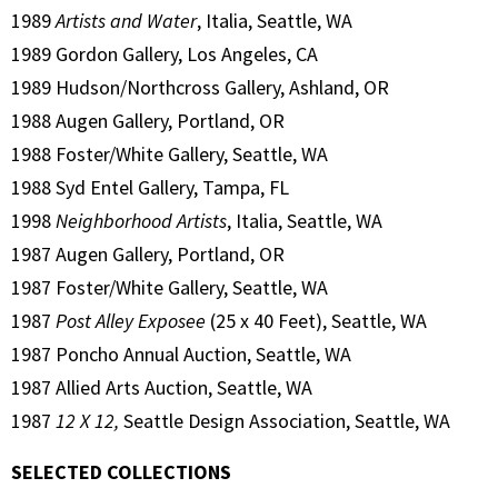
1989
Artists and Water
, Italia, Seattle, WA
1989 Gordon Gallery, Los Angeles, CA
1989 Hudson/Northcross Gallery, Ashland, OR
1988 Augen Gallery, Portland, OR
1988 Foster/White Gallery, Seattle, WA
1988 Syd Entel Gallery, Tampa, FL
1998
Neighborhood Artists
, Italia, Seattle, WA
1987 Augen Gallery, Portland, OR
1987 Foster/White Gallery, Seattle, WA
1987
Post Alley Exposee
(25 x 40 Feet), Seattle, WA
1987 Poncho Annual Auction, Seattle, WA
1987 Allied Arts Auction, Seattle, WA
1987
12 X 12,
Seattle Design Association, Seattle, WA
SELECTED COLLECTIONS