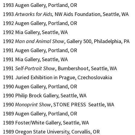
1993 Augen Gallery, Portland, OR
1993
Artworks for Aids,
NW Aids Foundation, Seattle, WA
1992 Augen Gallery, Portland, OR
1992 Mia Gallery, Seattle, WA
1992
Man and Animal Show
, Gallery 500, Philadelphia, PA
1991 Augen Gallery, Portland, OR
1991 Mia Gallery, Seattle, WA
1991
Self-Portrait Show
, Bumbershoot, Seattle, WA
1991 Juried Exhibition in Prague, Czechoslovakia
1990 Augen Gallery, Portland, OR
1990 Philip Brock Gallery, Seattle, WA
1990
Monoprint Show
, STONE PRESS Seattle, WA
1989 Augen Gallery, Portland, OR
1989 Foster/White Gallery, Seattle, WA
1989 Oregon State University, Corvallis, OR