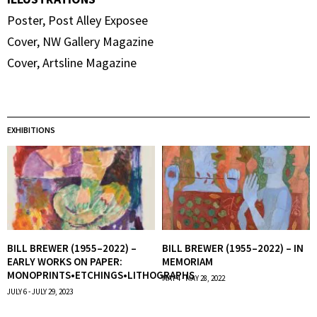
Poster, Post Alley Exposee
Cover, NW Gallery Magazine
Cover, Artsline Magazine
EXHIBITIONS
BILL BREWER (1955–2022) –
BILL BREWER (1955–2022) – IN
EARLY WORKS ON PAPER:
MEMORIAM
MONOPRINTS•ETCHINGS•LITHOGRAPHS
MAY 4 - MAY 28, 2022
JULY 6 - JULY 29, 2023