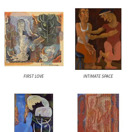
FIRST LOVE
INTIMATE SPACE