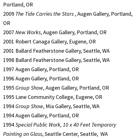
Portland, OR
2009
The Tide Carries the Stars
, Augen Gallery, Portland,
OR
2007
New Works
, Augen Gallery, Portland, OR
2001 Robert Canaga Gallery, Eugene, OR
2001 Ballard Featherstone Gallery, Seattle, WA
1998 Ballard Featherstone Gallery, Seattle, WA
1997 Augen Gallery, Portland, OR
1996 Augen Gallery, Portland, OR
1995
Group Show
, Augen Gallery, Portland, OR
1995 Lane Community College, Eugene, OR
1994
Group Show
, Mia Gallery, Seattle, WA
1994 Augen Gallery, Portland, OR
1994
Special Public Work, 10 x 40 Feet Temporary
Painting on Glass
, Seattle Center, Seattle, WA