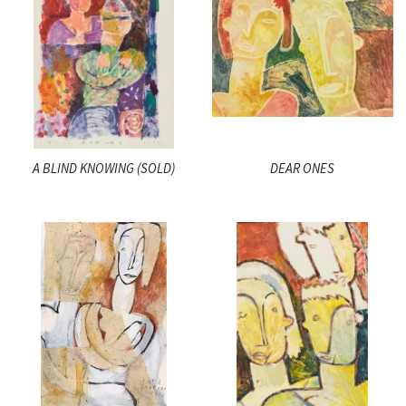
A BLIND KNOWING (SOLD)
DEAR ONES