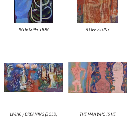
INTROSPECTION
A LIFE STUDY
LIVING / DREAMING (SOLD)
THE MAN WHO IS HE