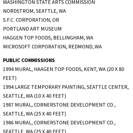
WASHINGTON STATE ARTS COMMISSION
NORDSTROM, SEATTLE, WA
S.F.C. CORPORATION, OR
PORTLAND ART MUSEUM
HAGGEN TOP FOODS, BELLINGHAM, WA
MICROSOFT CORPORATION, REDMOND, WA
PUBLIC COMMISSIONS
1994 MURAL, HAAGEN TOP FOODS, KENT, WA (20 X 80
FEET)
1994 LARGE TEMPORARY PAINTING, SEATTLE CENTER,
SEATTLE, WA (10 X 40 FEET)
1987 MURAL, CORNERSTONE DEVELOPMENT CO.,
SEATTLE, WA (25 X 40 FEET)
1986 MURAL, CORNERSTONE DEVELOPMENT CO.,
SEATTLE, WA (25 X 40 FEET)